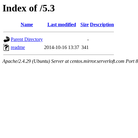
Index of /5.3
Name
Last modified
Size
Description
Parent Directory
-
readme
2014-10-16 13:37
341
Apache/2.4.29 (Ubuntu) Server at centos.mirror.serverloft.com Port 